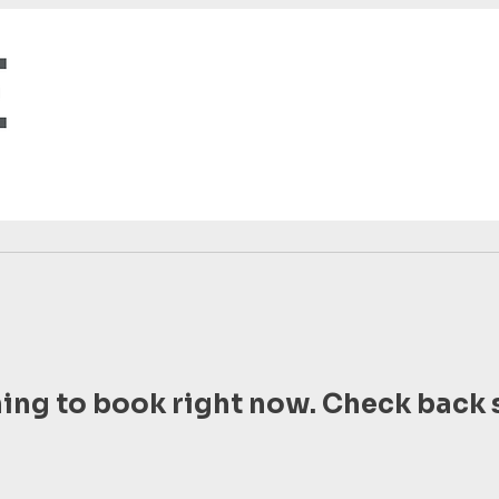
ing to book right now. Check back 