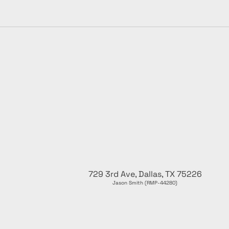
729 3rd Ave, Dallas, TX 75226
Jason Smith (RMP-44280)