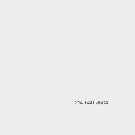
214-549-3504