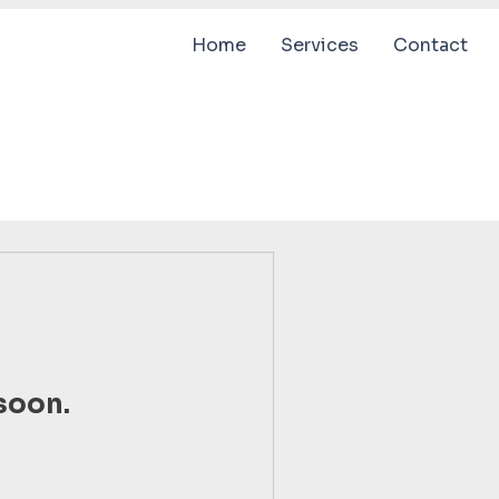
Home
Services
Contact
soon.