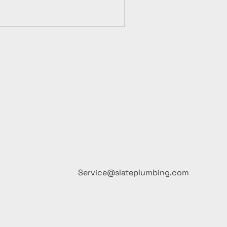
Service@slateplumbing.com